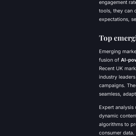
engagement rate
tools, they can 
expectations, s
Top emergi
Emerging market
fusion of
AI-po
Recent UK marke
industry leader
campaigns. Thes
seamless, adapti
Expert analysis 
dynamic content
algorithms to p
consumer data. 