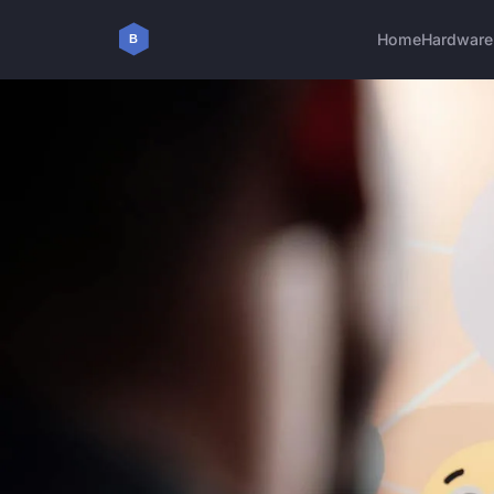
Home
Hardware