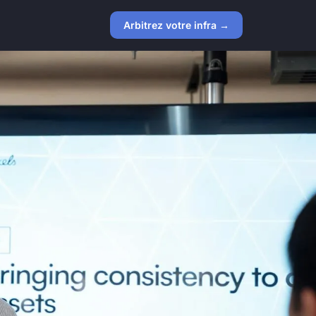
Arbitrez votre infra →