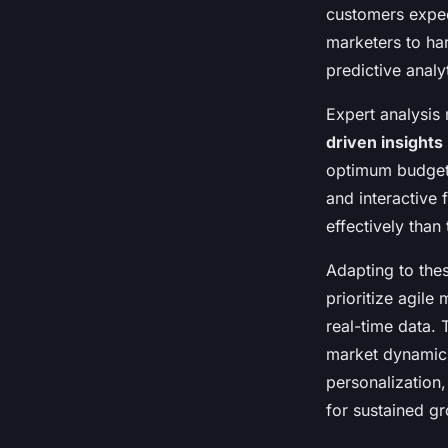
Maya
•
24 avril 2025
•
6 min de lecture
customers expect
marketers to ha
predictive analy
Expert analysis 
driven insights
optimum budget 
and interactive
effectively than
Adapting to thes
prioritize agile
real-time data. 
market dynamics
personalization,
for sustained gr