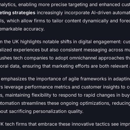
analytics, enabling more precise targeting and enhanced cus
ting strategies
increasingly incorporate AI-driven automa
s, which allow firms to tailor content dynamically and fore
 remarkable accuracy.
m the UK highlights notable shifts in digital engagement: 
alized experiences but also consistent messaging across mu
pushes tech companies to adopt omnichannel approaches tha
oral data, ensuring that marketing efforts are both relevant 
emphasizes the importance of agile frameworks in adaptin
rs leverage performance metrics and customer insights to c
, maintaining flexibility to respond to rapid changes in bu
utomation streamlines these ongoing optimizations, reduci
hout sacrificing personalization quality.
K tech firms that embrace these innovative tactics see imp