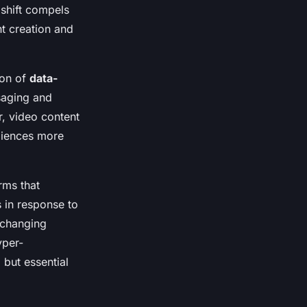
 shift compels
t creation and
ion of
data-
saging and
, video content
udiences more
rms that
 in response to
t-changing
yper-
 but essential