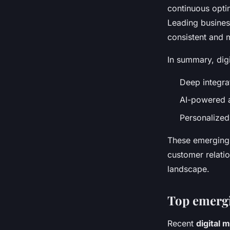
continuous opti
Leading busines
consistent and 
In summary, dig
Deep integra
AI-powered 
Personalized
These emerging 
customer relatio
landscape.
Top emergi
Recent
digital 