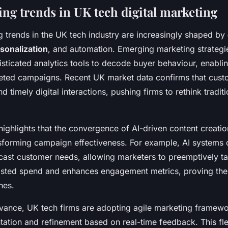
ng trends in UK tech digital marketing
g trends in the UK tech industry are increasingly shaped by
rsonalization
, and automation. Emerging marketing strategi
sticated analytics tools to decode buyer behaviour, enablin
rgeted campaigns. Recent UK market data confirms that cus
d timely digital interactions, pushing firms to rethink tradit
highlights that the convergence of AI-driven content creatio
ansforming campaign effectiveness. For example, AI systems 
ecast customer needs, allowing marketers to preemptively ta
sted spend and enhances engagement metrics, proving the 
hes.
evance, UK tech firms are adopting agile marketing framewo
ation and refinement based on real-time feedback. This flex