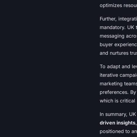
optimizes resour
Further, integra
mandatory. UK t
messaging acros
buyer experience
and nurtures tr
To adapt and le
iterative campa
marketing teams 
preferences. By
which is critica
In summary, UK 
driven insights
positioned to a