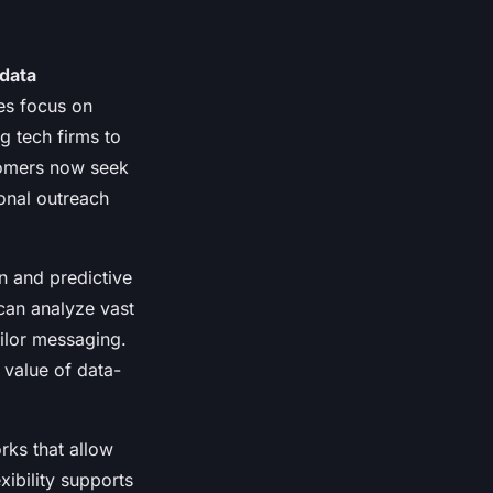
data
es focus on
g tech firms to
tomers now seek
ional outreach
n and predictive
can analyze vast
ilor messaging.
value of data-
rks that allow
ibility supports