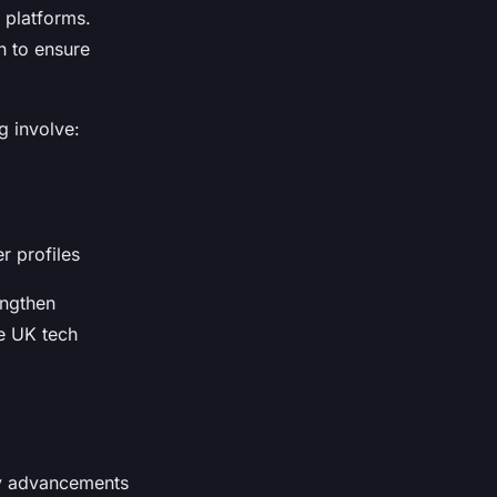
 platforms.
n to ensure
g involve:
r profiles
engthen
ve UK tech
by advancements