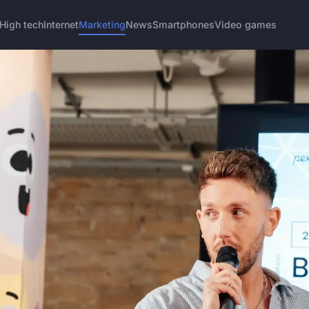
High tech
Internet
Marketing
News
Smartphones
Video games