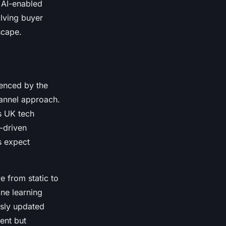
 AI-enabled
olving buyer
scape.
uenced by the
hannel approach.
s UK tech
-driven
s expect
e from static to
ne learning
usly updated
ent but