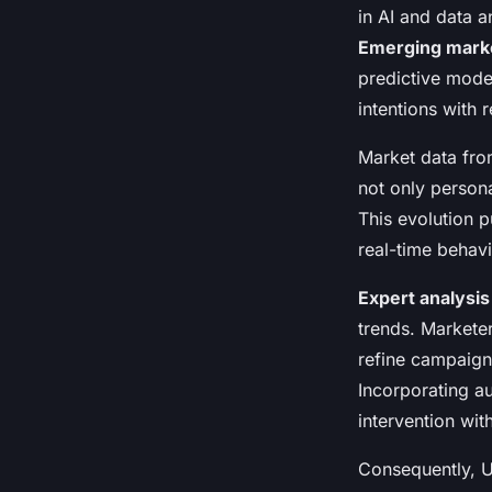
in AI and data 
Emerging marke
predictive model
intentions with
Market data fro
not only person
This evolution 
real-time behavi
Expert analysis
trends. Markete
refine campaigns
Incorporating a
intervention wit
Consequently, U