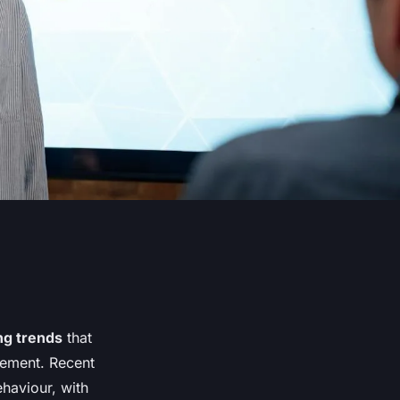
ng trends
that
gement. Recent
haviour, with