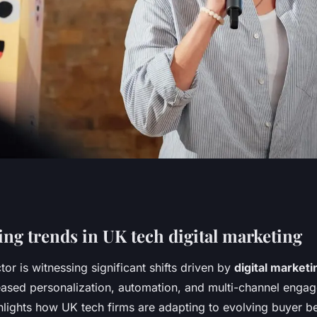
ge digital
ng trends in UK tech digital marketing
or is witnessing significant shifts driven by
digital marketi
r uk tech firms
ased personalization, automation, and multi-channel enga
hlights how UK tech firms are adapting to evolving buyer be