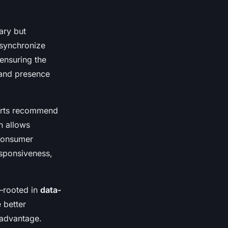
ary but
 synchronize
ensuring the
rand presence
perts recommend
h allows
 consumer
esponsiveness,
—rooted in
data-
 better
 advantage.