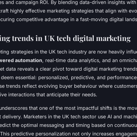
s and campaign ROI. By blending data-driven insights with
craft highly effective marketing strategies that align with ev
ecuring competitive advantage in a fast-moving digital land
ng trends in UK tech digital marketing
ing strategies in the UK tech industry are now heavily infl
wered automation
, real-time data analytics, and an omnic
t data reveals a clear pivot toward digital marketing trend
s deem essential: personalized, predictive, and performance
e trends reflect evolving buyer behaviour where customer
ve interactions that anticipate their needs.
underscores that one of the most impactful shifts is the mov
 delivery. Marketers in the UK tech sector use AI and machi
redict the optimal messaging and timing based on continuo
This predictive personalization not only increases engagem