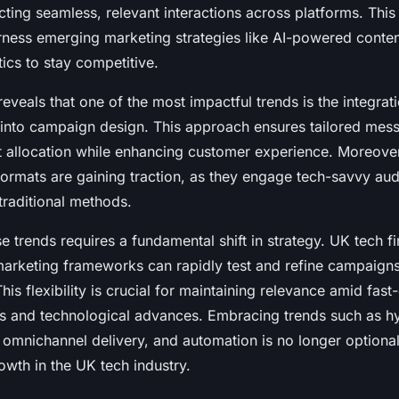
ing seamless, relevant interactions across platforms. This
rness emerging marketing strategies like AI-powered conten
tics to stay competitive.
reveals that one of the most impactful trends is the integrat
into campaign design. This approach ensures tailored mes
allocation while enhancing customer experience. Moreover
 formats are gaining traction, as they engage tech-savvy a
 traditional methods.
e trends requires a fundamental shift in strategy. UK tech fi
 marketing frameworks can rapidly test and refine campaigns
This flexibility is crucial for maintaining relevance amid fas
 and technological advances. Embracing trends such as h
 omnichannel delivery, and automation is no longer optional
owth in the UK tech industry.