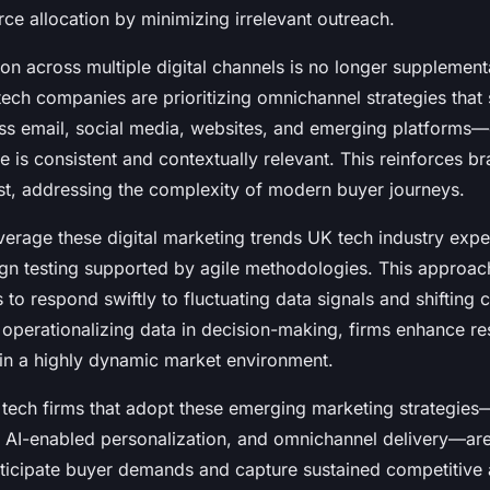
ce allocation by minimizing irrelevant outreach.
tion across multiple digital channels is no longer supplement
ech companies are prioritizing omnichannel strategies that
s email, social media, websites, and emerging platforms—
 is consistent and contextually relevant. This reinforces b
ust, addressing the complexity of modern buyer journeys.
verage these digital marketing trends UK tech industry ex
ign testing supported by agile methodologies. This approac
to respond swiftly to fluctuating data signals and shifting
 operationalizing data in decision-making, firms enhance r
l in a highly dynamic market environment.
tech firms that adopt these emerging marketing strategies
, AI-enabled personalization, and omnichannel delivery—are
nticipate buyer demands and capture sustained competitive