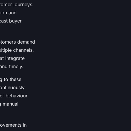
tomer journeys.
tion and
cast buyer
customers demand
ltiple channels.
t integrate
and timely.
g to these
ontinuously
yer behaviour.
ng manual
rovements in