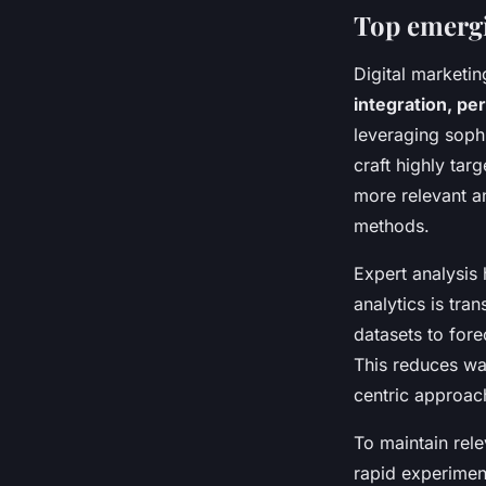
Top emergi
Digital marketin
integration, pe
leveraging sophi
craft highly ta
more relevant an
methods.
Expert analysis 
analytics is tr
datasets to for
This reduces wa
centric approac
To maintain rel
rapid experiment