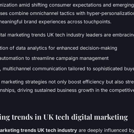
mization amid shifting consumer expectations and emerging
ses combine omnichannel tactics with hyper-personalizatio
meaningful brand experiences across touchpoints.
ital marketing trends UK tech industry leaders are embracin
tion of data analytics for enhanced decision-making
automation to streamline campaign management
, multichannel communication tailored to sophisticated buye
marketing strategies not only boost efficiency but also str
nships, driving sustained business growth in the competiti
ng trends in UK tech digital marketing
marketing trends UK tech industry
are deeply influenced 