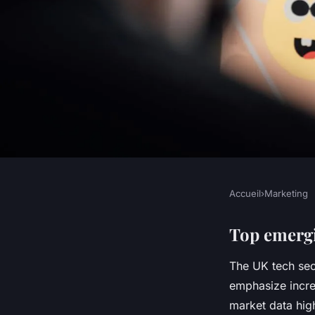
Accueil
›
Marketing
MARKETING
Unveiling cutting-ed
Top emergi
The UK tech sect
marketing trends fo
emphasize incre
market data hig