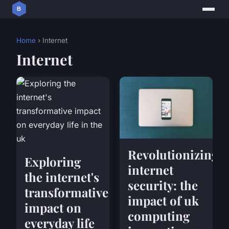
Home
› Internet
Internet
Revolutionizing
Exploring
internet
the internet's
security: the
transformative
impact of uk
impact on
computing
everyday life