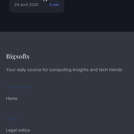
24 avril 2025
5 min
Bigsofts
Your daily source for computing insights and tech trends
NAVIGATION
Home
LEGAL
Legal notice