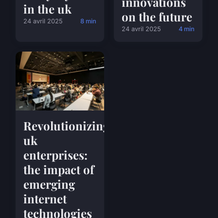
innovations
in the uk
on the future
24 avril 2025
8 min
24 avril 2025
4 min
Revolutionizing
uk
enterprises:
the impact of
emerging
internet
technologies